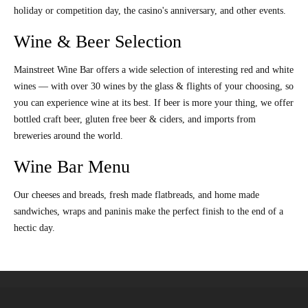
holiday or competition day, the casino's anniversary, and other events.
Wine & Beer Selection
Mainstreet Wine Bar offers a wide selection of interesting red and white
wines — with over 30 wines by the glass & flights of your choosing, so
you can experience wine at its best. If beer is more your thing, we offer
bottled craft beer, gluten free beer & ciders, and imports from
breweries around the world.
Wine Bar Menu
Our cheeses and breads, fresh made flatbreads, and home made
sandwiches, wraps and paninis make the perfect finish to the end of a
hectic day.