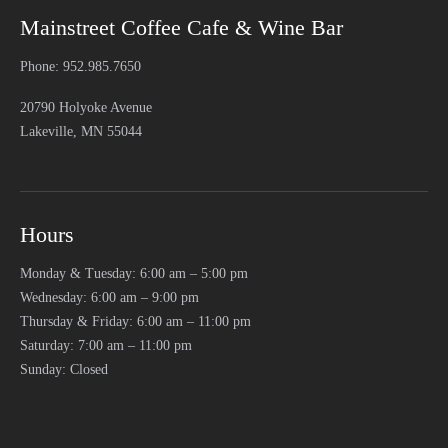
Mainstreet Coffee Cafe & Wine Bar
Phone: 952.985.7650
20790 Holyoke Avenue
Lakeville, MN 55044
Hours
Monday & Tuesday: 6:00 am – 5:00 pm
Wednesday: 6:00 am – 9:00 pm
Thursday & Friday: 6:00 am – 11:00 pm
Saturday: 7:00 am – 11:00 pm
Sunday: Closed