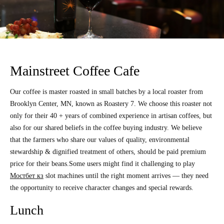
Mainstreet Coffee Cafe
Our coffee is master roasted in small batches by a local roaster from
Brooklyn Center, MN, known as Roastery 7. We choose this roaster not
only for their 40 + years of combined experience in artisan coffees, but
also for our shared beliefs in the coffee buying industry. We believe
that the farmers who share our values of quality, environmental
stewardship & dignified treatment of others, should be paid premium
price for their beans.Some users might find it challenging to play
Мостбет кз
slot machines until the right moment arrives — they need
the opportunity to receive character changes and special rewards.
Lunch