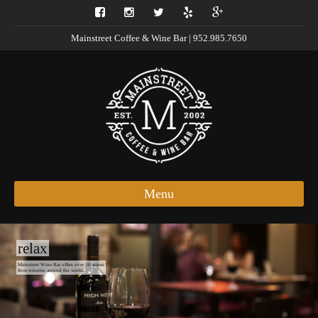
Mainstreet Coffee & Wine Bar | 952.985.7650
Menu
relax
Mainstreet Wine Bar offers over 30 wines
from wineries around the world.