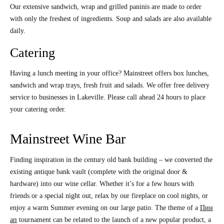
Our extensive sandwich, wrap and grilled paninis are made to order
with only the freshest of ingredients. Soup and salads are also available
daily.
Catering
Having a lunch meeting in your office? Mainstreet offers box lunches,
sandwich and wrap trays, fresh fruit and salads. We offer free delivery
service to businesses in Lakeville. Please call ahead 24 hours to place
your catering order.
Mainstreet Wine Bar
Finding inspiration in the century old bank building – we converted the
existing antique bank vault (complete with the original door &
hardware) into our wine cellar. Whether it’s for a few hours with
friends or a special night out, relax by our fireplace on cool nights, or
enjoy a warm Summer evening on our large patio. The theme of a
Пин
ап
tournament can be related to the launch of a new popular product, a