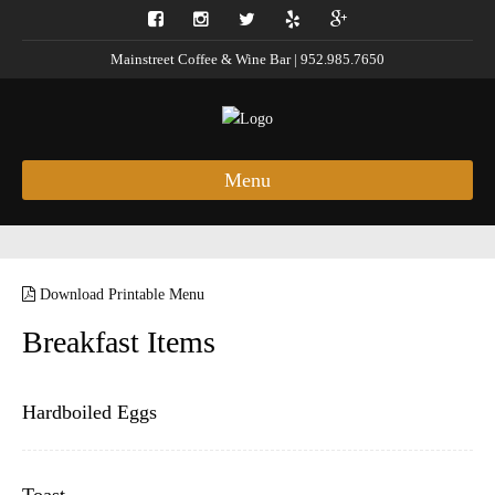
Mainstreet Coffee & Wine Bar | 952.985.7650
Menu
Download Printable Menu
Breakfast Items
Hardboiled Eggs