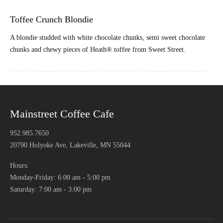
Toffee Crunch Blondie
A blondie studded with white chocolate chunks, semi sweet chocolate
chunks and chewy pieces of Heath® toffee from Sweet Street.
Mainstreet Coffee Cafe
952.985.7650
20790 Holyoke Ave, Lakeville, MN 55044
Hours:
Monday-Friday: 6:00 am - 5:00 pm
Saturday: 7:00 am - 3:00 pm