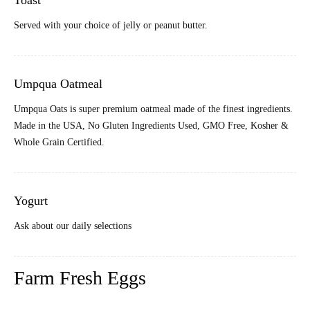
Toast
Served with your choice of jelly or peanut butter.
Umpqua Oatmeal
Umpqua Oats is super premium oatmeal made of the finest ingredients.
Made in the USA, No Gluten Ingredients Used, GMO Free, Kosher &
Whole Grain Certified
.
Yogurt
Ask about our daily selections
Farm Fresh Eggs