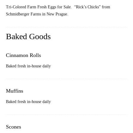
Tri-Colored Farm Fresh Eggs for Sale. “Rick’s Chicks” from
Schmidberger Farms in New Prague.
Baked Goods
Cinnamon Rolls
Baked fresh in-house daily
Muffins
Baked fresh in-house daily
Scones