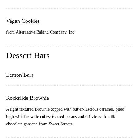
Vegan Cookies
from Alternative Baking Company, Inc.
Dessert Bars
Lemon Bars
Rockslide Brownie
A light textured Brownie topped with butter-luscious caramel, piled
high with Brownie cubes, toasted pecans and drizzle with milk
chocolate ganache from Sweet Streets.