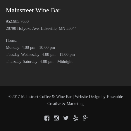
Mainstreet Wine Bar
952.985.7650
20790 Holyoke Ave, Lakeville, MN 55044
Hours:
Monday: 4:00 pm - 10:00 pm
Tuesday-Wednesday: 4:00 pm - 11:00 pm
Thursday-Saturday: 4:00 pm - Midnight
©2017 Mainstreet Coffee & Wine Bar | Website Design by
Ensemble
Creative & Marketing