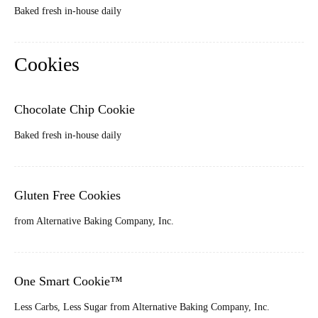
Baked fresh in-house daily
Cookies
Chocolate Chip Cookie
Baked fresh in-house daily
Gluten Free Cookies
from Alternative Baking Company, Inc.
One Smart Cookie™
Less Carbs, Less Sugar from Alternative Baking Company, Inc.